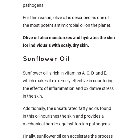
pathogens.
For this reason, olive oil is described as one of
the most potent antimicrobial oil on the planet.
Olive oil also moisturizes and hydrates the skin
for individuals with scaly, dry skin.
Sunflower Oil
Sunflower oil is rich in vitamins A, C, D, and E,
which makes it extremely effective in countering
the effects of inflammation and oxidative stress
in the skin.
Additionally, the unsaturated fatty acids found
in this oil nourishes the skin and provides a
mechanical barrier against foreign pathogens.
Finally, sunflower oil can accelerate the process