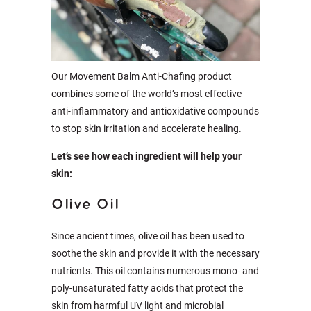
Our Movement Balm Anti-Chafing product
combines some of the world’s most effective
anti-inflammatory and antioxidative compounds
to stop skin irritation and accelerate healing.
Let’s see how each ingredient will help your
skin:
Olive Oil
Since ancient times, olive oil has been used to
soothe the skin and provide it with the necessary
nutrients. This oil contains numerous mono- and
poly-unsaturated fatty acids that protect the
skin from harmful UV light and microbial