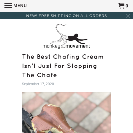
MENU
0
NEW! FREE SHIPPING ON ALL ORDERS
The Best Chafing Cream
Isn't Just For Stopping
The Chafe
September 17, 2020