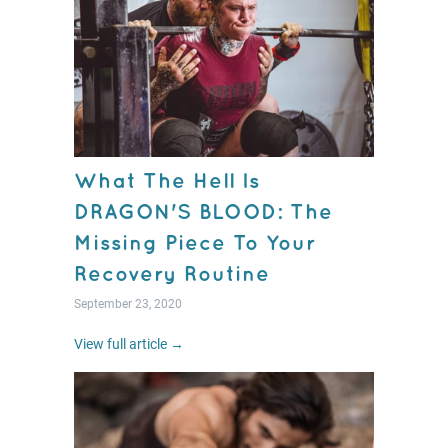
What The Hell Is
DRAGON'S BLOOD: The
Missing Piece To Your
Recovery Routine
September 23, 2020
View full article →