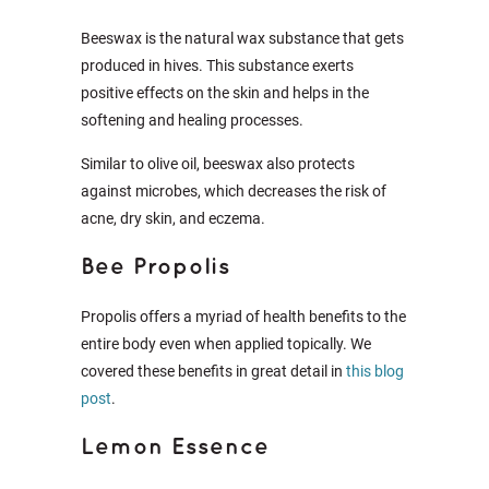
Beeswax is the natural wax substance that gets
produced in hives. This substance exerts
positive effects on the skin and helps in the
softening and healing processes.
Similar to olive oil, beeswax also protects
against microbes, which decreases the risk of
acne, dry skin, and eczema.
Bee Propolis
Propolis offers a myriad of health benefits to the
entire body even when applied topically. We
covered these benefits in great detail in
this blog
post
.
Lemon Essence