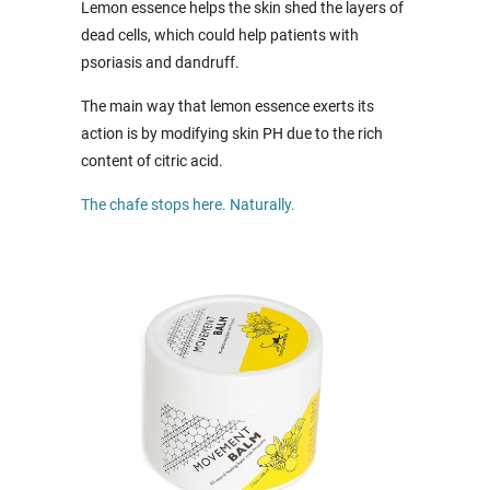
Lemon essence helps the skin shed the layers of
dead cells, which could help patients with
psoriasis and dandruff.
The main way that lemon essence exerts its
action is by modifying skin PH due to the rich
content of citric acid.
The chafe stops here. Naturally.