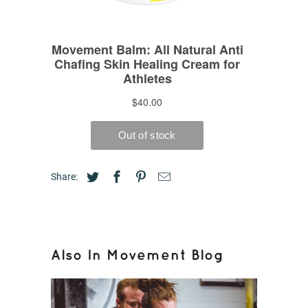
Share:
Also In Movement Blog