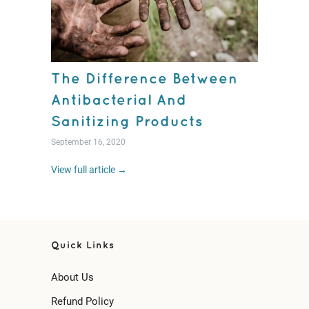
The Difference Between
Antibacterial And
Sanitizing Products
September 16, 2020
View full article →
Quick Links
About Us
Refund Policy