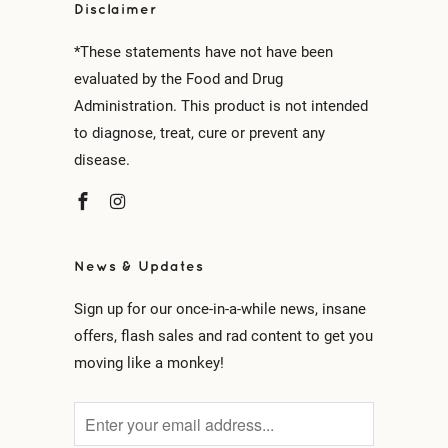
Disclaimer
*These statements have not have been
evaluated by the Food and Drug
Administration. This product is not intended
to diagnose, treat, cure or prevent any
disease.
News & Updates
Sign up for our once-in-a-while news, insane
offers, flash sales and rad content to get you
moving like a monkey!