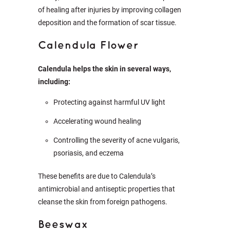
of healing after injuries by improving collagen
deposition and the formation of scar tissue.
Calendula Flower
Calendula helps the skin in several ways,
including:
Protecting against harmful UV light
Accelerating wound healing
Controlling the severity of acne vulgaris,
psoriasis, and eczema
These benefits are due to Calendula’s
antimicrobial and antiseptic properties that
cleanse the skin from foreign pathogens.
Beeswax