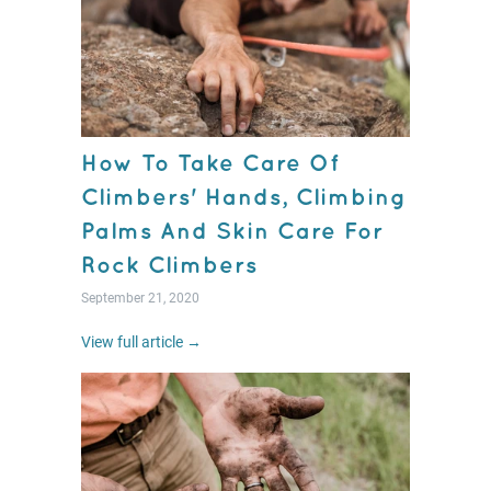
How To Take Care Of
Climbers' Hands, Climbing
Palms And Skin Care For
Rock Climbers
September 21, 2020
View full article →