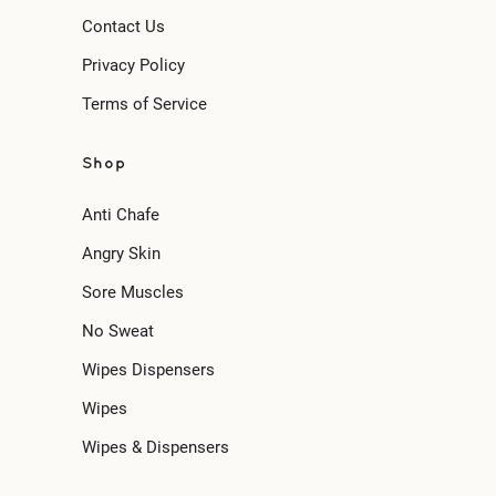
Contact Us
Privacy Policy
Terms of Service
Shop
Anti Chafe
Angry Skin
Sore Muscles
No Sweat
Wipes Dispensers
Wipes
Wipes & Dispensers