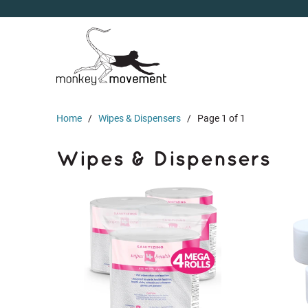
Home
/
Wipes & Dispensers
/ Page 1 of 1
Wipes & Dispensers