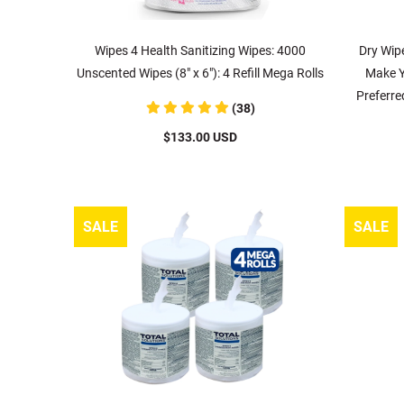
Wipes 4 Health Sanitizing Wipes: 4000
Dry Wipe
Unscented Wipes (8" x 6"): 4 Refill Mega Rolls
Make Y
Preferre
(38)
$133.00 USD
SALE
SALE