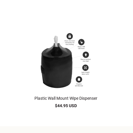
Plastic Wall Mount Wipe Dispenser
$44.95 USD