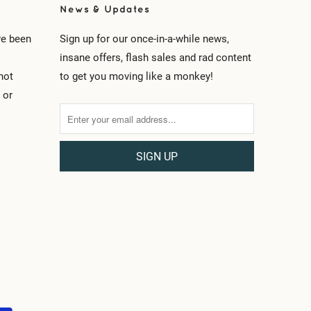
News & Updates
ve been
Sign up for our once-in-a-while news,
insane offers, flash sales and rad content
not
to get you moving like a monkey!
 or