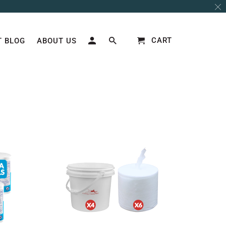
CART
 BLOG
ABOUT US