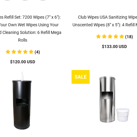
s Refill Set: 7200 Wipes (7" x 6"):
Club Wipes USA Sanitizing Wip
our Own Wet Wipes Using Your
Unscented Wipes (8" x 5"): 4 Refill
d Cleaning Solution: 6 Refill Mega
(18)
Rolls
$133.00 USD
(4)
$120.00 USD
SALE