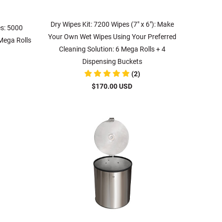
Dry Wipes Kit: 7200 Wipes (7" x 6"): Make
es: 5000
Your Own Wet Wipes Using Your Preferred
 Mega Rolls
Cleaning Solution: 6 Mega Rolls + 4
Dispensing Buckets
(2)
$170.00 USD