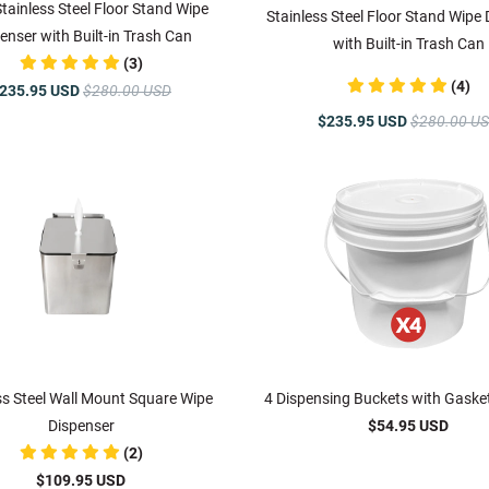
Stainless Steel Floor Stand Wipe
Stainless Steel Floor Stand Wipe
enser with Built-in Trash Can
with Built-in Trash Can
(3)
(4)
235.95 USD
$280.00 USD
$235.95 USD
$280.00 U
ss Steel Wall Mount Square Wipe
4 Dispensing Buckets with Gaske
Dispenser
$54.95 USD
(2)
$109.95 USD