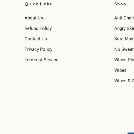
Quick Links
Shop
About Us
Anti Chaf
Refund Policy
Angry Ski
Contact Us
Sore Mus
Privacy Policy
No Sweat
Terms of Service
Wipes Di
Wipes
Wipes & 