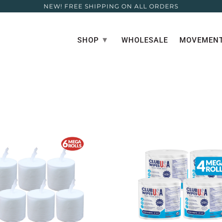
NEW! FREE SHIPPING ON ALL ORDERS
▾
SHOP
WHOLESALE
MOVEMENT