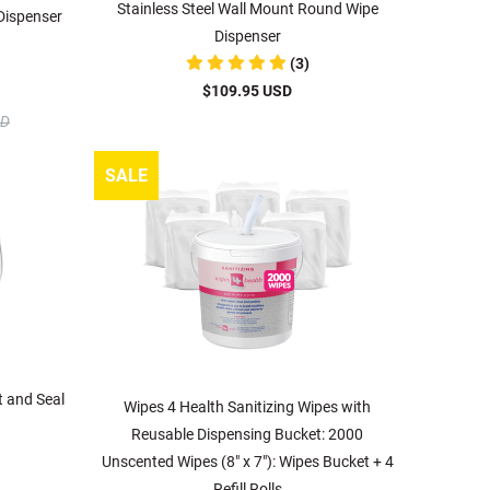
Stainless Steel Wall Mount Round Wipe
 Dispenser
Dispenser
(3)
$109.95 USD
SD
SALE
t and Seal
Wipes 4 Health Sanitizing Wipes with
Reusable Dispensing Bucket: 2000
Unscented Wipes (8" x 7"): Wipes Bucket + 4
Refill Rolls