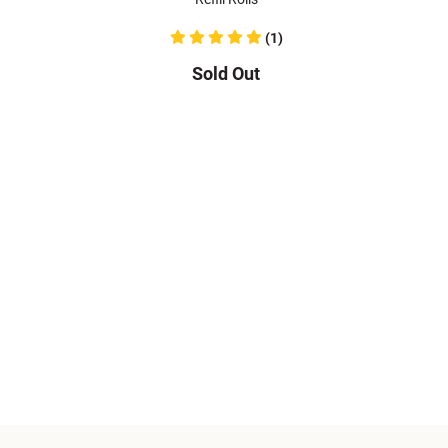
(1)
Sold Out