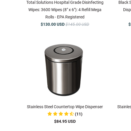
Total Solutions Hospital Grade Disinfecting
Black 
Wipes: 3600 Wipes (8" x 6"): 4 Refill Mega
Disp
Rolls - EPA Registered
$130.00 USD
$145.00 USD
$
Stainless Steel Countertop Wipe Dispenser
Stainle
(11)
$84.95 USD