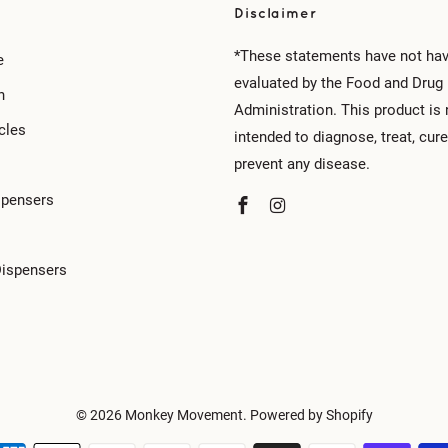
Disclaimer
*These statements have not ha
e
evaluated by the Food and Drug
n
Administration. This product is 
cles
intended to diagnose, treat, cure
prevent any disease.
spensers
Dispensers
© 2026
Monkey Movement
.
Powered by Shopify