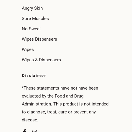
Angry Skin
Sore Muscles
No Sweat
Wipes Dispensers
Wipes
Wipes & Dispensers
Disclaimer
*These statements have not have been
evaluated by the Food and Drug
Administration. This product is not intended
to diagnose, treat, cure or prevent any
disease.