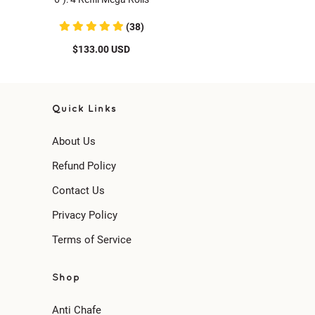
(38)
$133.00 USD
Quick Links
About Us
Refund Policy
Contact Us
Privacy Policy
Terms of Service
Shop
Anti Chafe