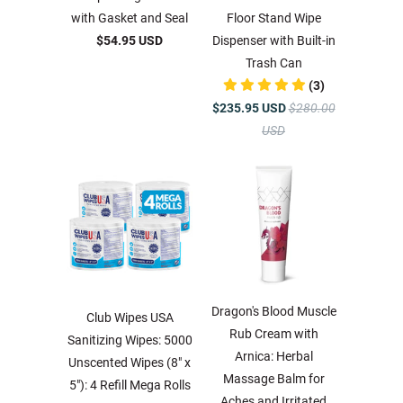
with Gasket and Seal
Floor Stand Wipe
$54.95 USD
Dispenser with Built-in
Trash Can
(3)
$235.95 USD
$280.00
USD
Dragon's Blood Muscle
Club Wipes USA
Rub Cream with
Sanitizing Wipes: 5000
Arnica: Herbal
Unscented Wipes (8" x
Massage Balm for
5"): 4 Refill Mega Rolls
Aches and Irritated