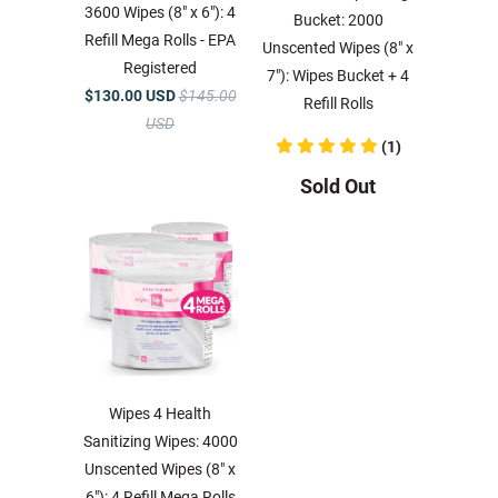
3600 Wipes (8" x 6"): 4
Bucket: 2000
Refill Mega Rolls - EPA
Unscented Wipes (8" x
Registered
7"): Wipes Bucket + 4
$130.00 USD
$145.00
Refill Rolls
USD
(1)
Sold Out
Wipes 4 Health
Sanitizing Wipes: 4000
Unscented Wipes (8" x
6"): 4 Refill Mega Rolls