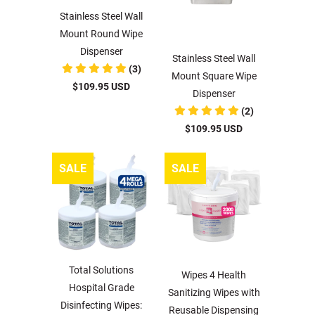
Stainless Steel Wall
Mount Round Wipe
Dispenser
Stainless Steel Wall
(3)
Mount Square Wipe
$109.95 USD
Dispenser
(2)
$109.95 USD
SALE
SALE
Total Solutions
Wipes 4 Health
Hospital Grade
Sanitizing Wipes with
Disinfecting Wipes:
Reusable Dispensing