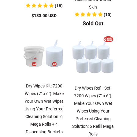
(18)
Skin
(10)
$133.00 USD
Sold Out
Dry Wipes Kit: 7200
Dry Wipes Refill Set:
Wipes (7" x 6"): Make
7200 Wipes (7" x 6"):
Your Own Wet Wipes
Make Your Own Wet
Using Your Preferred
Wipes Using Your
Cleaning Solution: 6
Preferred Cleaning
Mega Rolls + 4
Solution: 6 Refill Mega
Dispensing Buckets
Rolls