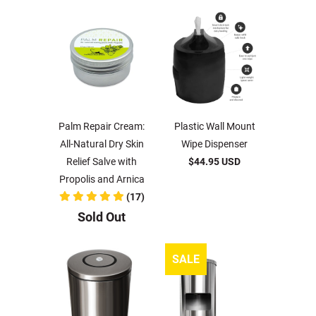
Palm Repair Cream:
Plastic Wall Mount
All-Natural Dry Skin
Wipe Dispenser
Relief Salve with
$44.95 USD
Propolis and Arnica
(17)
Sold Out
SALE