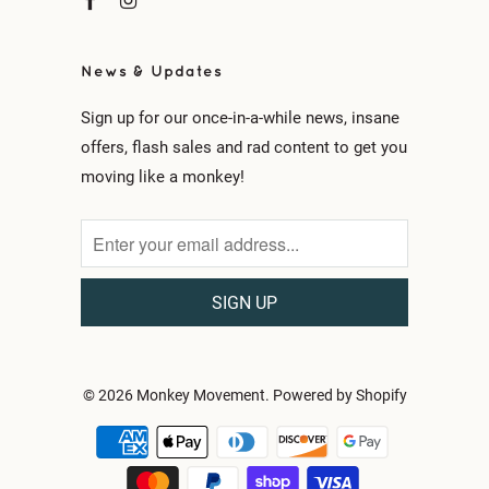
News & Updates
Sign up for our once-in-a-while news, insane
offers, flash sales and rad content to get you
moving like a monkey!
© 2026
Monkey Movement
.
Powered by Shopify