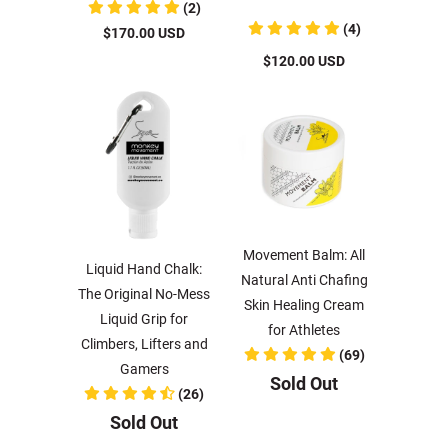
(2)
(4)
$170.00 USD
$120.00 USD
Movement Balm: All
Liquid Hand Chalk:
Natural Anti Chafing
The Original No-Mess
Skin Healing Cream
Liquid Grip for
for Athletes
Climbers, Lifters and
(69)
Gamers
Sold Out
(26)
Sold Out