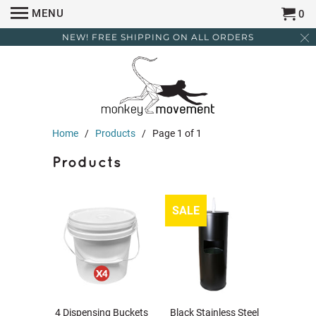
MENU
0
NEW! FREE SHIPPING ON ALL ORDERS
Home
/
Products
/ Page 1 of 1
Products
SALE
4 Dispensing Buckets
Black Stainless Steel