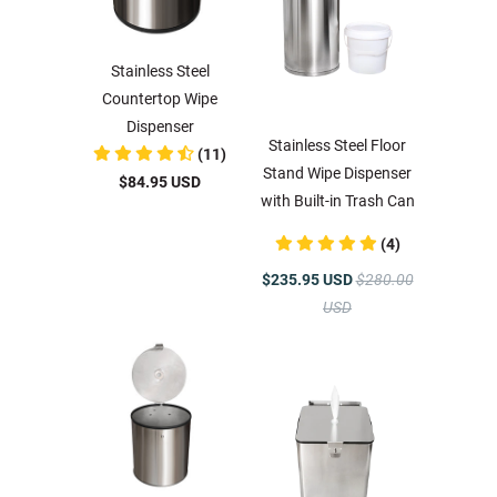
Stainless Steel
Countertop Wipe
Dispenser
Stainless Steel Floor
(11)
Stand Wipe Dispenser
$84.95 USD
with Built-in Trash Can
(4)
$235.95 USD
$280.00
USD