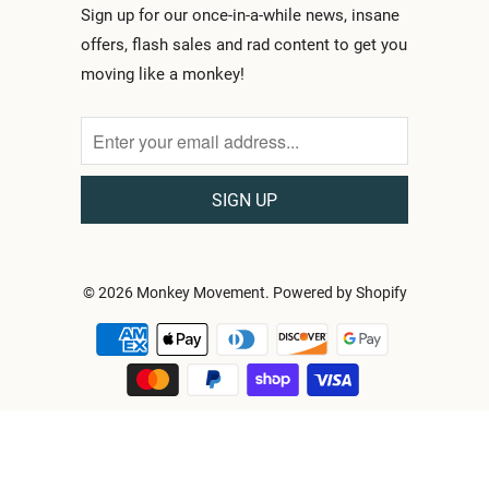
Sign up for our once-in-a-while news, insane
offers, flash sales and rad content to get you
moving like a monkey!
© 2026
Monkey Movement
.
Powered by Shopify