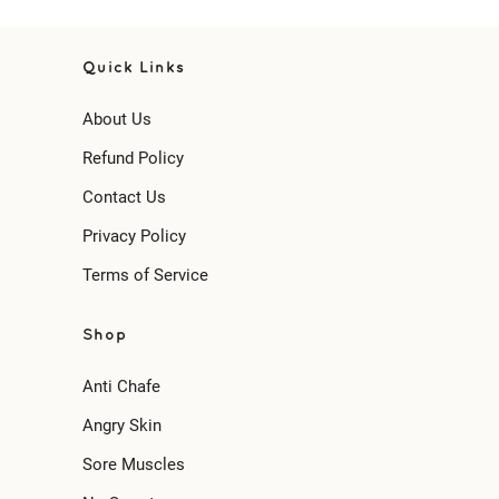
Quick Links
About Us
Refund Policy
Contact Us
Privacy Policy
Terms of Service
Shop
Anti Chafe
Angry Skin
Sore Muscles