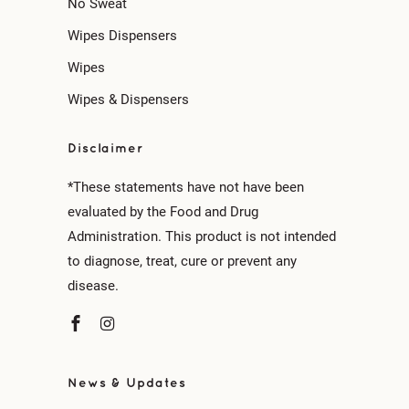
No Sweat
Wipes Dispensers
Wipes
Wipes & Dispensers
Disclaimer
*These statements have not have been
evaluated by the Food and Drug
Administration. This product is not intended
to diagnose, treat, cure or prevent any
disease.
News & Updates