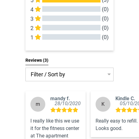
5
(0)
4
(0)
3
(0)
2
(0)
1
All Reviews
Reviews 
(3)
Filter / Sort by
mandy f.
Kindle C.
28/10/2020
05/10/2
m
K
I really like this we use 
Really easy to refill. 
it for the fitness center 
Looks good.
at The apartment 