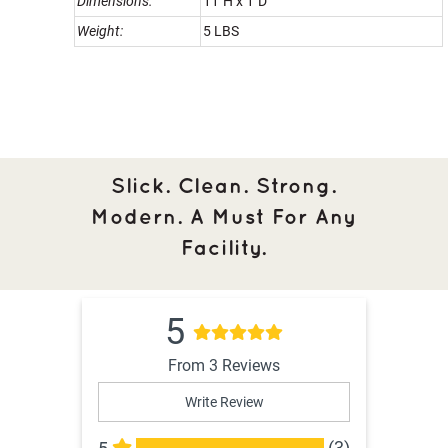
Dimensions:
11"H x 1"D
Weight:
5 LBS
Slick. Clean. Strong.
Modern. A Must For Any
Facility.
5
From 3 Reviews
Write Review
(3)