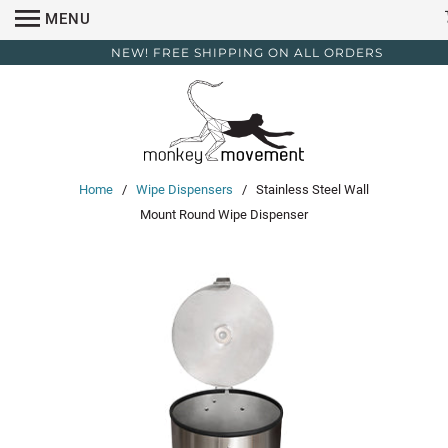
MENU
NEW! FREE SHIPPING ON ALL ORDERS
Home
/
Wipe Dispensers
/ Stainless Steel Wall
Mount Round Wipe Dispenser