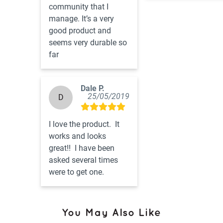
community that I 
manage. It’s a very 
good product and 
seems very durable so 
far
Dale P.
25/05/2019
D
I love the product.  It 
works and looks 
great!!  I have been 
asked several times 
were to get one.
You May Also Like