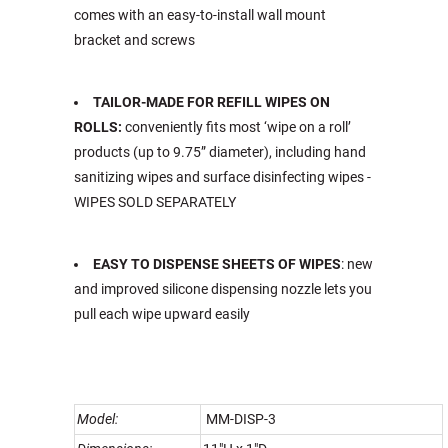
comes with an easy-to-install wall mount
bracket and screws
TAILOR-MADE FOR REFILL WIPES ON
ROLLS:
conveniently fits most ‘wipe on a roll’
products (up to 9.75” diameter), including hand
sanitizing wipes and surface disinfecting wipes -
WIPES SOLD SEPARATELY
EASY TO DISPENSE SHEETS OF WIPES
: new
and improved silicone dispensing nozzle lets you
pull each wipe upward easily
Model:
MM-DISP-3