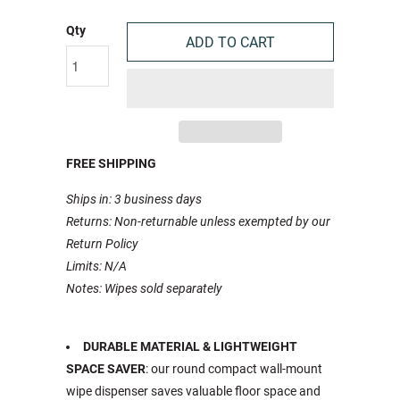
Qty
ADD TO CART
FREE SHIPPING
Ships in: 3 business days
Returns: Non-returnable unless exempted by our
Return Policy
Limits: N/A
Notes: Wipes sold separately
DURABLE MATERIAL & LIGHTWEIGHT
SPACE SAVER
: our round compact wall-mount
wipe dispenser saves valuable floor space and