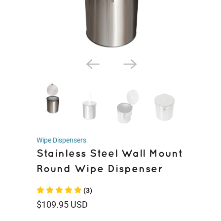
Wipe Dispensers
Stainless Steel Wall Mount
Round Wipe Dispenser
(3)
$109.95 USD