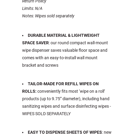
Return Policy
Limits: N/A
Notes: Wipes sold separately
DURABLE MATERIAL & LIGHTWEIGHT
SPACE SAVER
: our round compact wall-mount
wipe dispenser saves valuable floor space and
comes with an easy-to-install wall mount
bracket and screws
TAILOR-MADE FOR REFILL WIPES ON
ROLLS:
conveniently fits most ‘wipe on a roll’
products (up to 9.75” diameter), including hand
sanitizing wipes and surface disinfecting wipes -
WIPES SOLD SEPARATELY
EASY TO DISPENSE SHEETS OF WIPES
: new