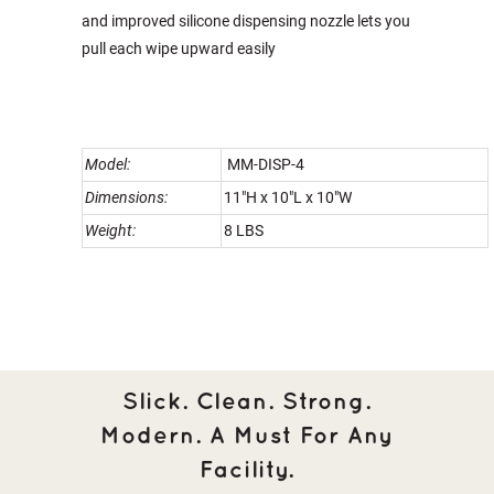
and improved silicone dispensing nozzle lets you
pull each wipe upward easily
Model:
MM-DISP-4
Dimensions:
11"H x 10"L x 10"W
Weight:
8 LBS
Slick. Clean. Strong.
Modern. A Must For Any
Facility.