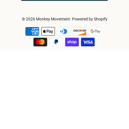
© 2026
Monkey Movement
.
Powered by Shopify