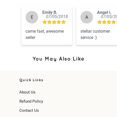
Emily B.
Angel i.
07/05/2018
07/05/2
E
A
came fast, awesome 
stellar customer 
seller
service :)
You May Also Like
Quick Links
About Us
Refund Policy
Contact Us