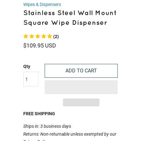
Wipes & Dispensers
Stainless Steel Wall Mount
Square Wipe Dispenser
(2)
$109.95 USD
Qty
ADD TO CART
FREE SHIPPING
Ships in: 3 business days
Returns: Non-returnable unless exempted by our