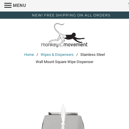
MENU
NEW! FREE SHIPPING ON ALL ORDERS
Home
/
Wipes & Dispensers
/ Stainless Steel
Wall Mount Square Wipe Dispenser