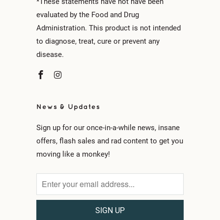
*These statements have not have been
evaluated by the Food and Drug
Administration. This product is not intended
to diagnose, treat, cure or prevent any
disease.
News & Updates
Sign up for our once-in-a-while news, insane
offers, flash sales and rad content to get you
moving like a monkey!