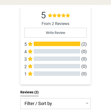
5
From 2 Reviews
Write Review
(2)
5
(0)
4
(0)
3
(0)
2
(0)
1
All Reviews
Reviews 
(2)
Filter / Sort by