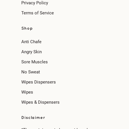
Privacy Policy
Terms of Service
Shop
Anti Chafe
Angry Skin
Sore Muscles
No Sweat
Wipes Dispensers
Wipes
Wipes & Dispensers
Disclaimer