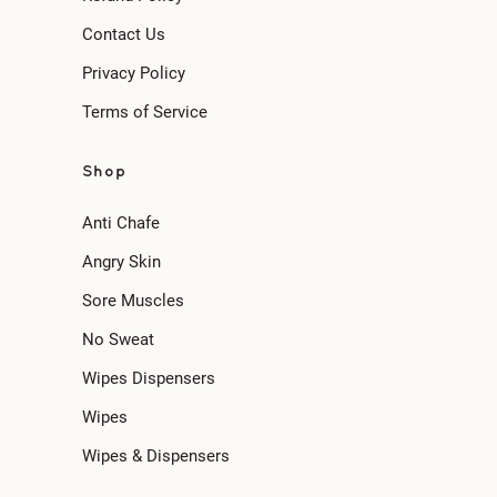
Contact Us
Privacy Policy
Terms of Service
Shop
Anti Chafe
Angry Skin
Sore Muscles
No Sweat
Wipes Dispensers
Wipes
Wipes & Dispensers