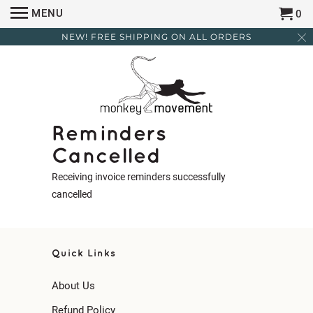
MENU
0
NEW! FREE SHIPPING ON ALL ORDERS
Reminders
Cancelled
Receiving invoice reminders successfully
cancelled
Quick Links
About Us
Refund Policy