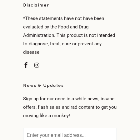
Disclaimer
*These statements have not have been
evaluated by the Food and Drug
Administration. This product is not intended
to diagnose, treat, cure or prevent any
disease.
News & Updates
Sign up for our once-in-a-while news, insane
offers, flash sales and rad content to get you
moving like a monkey!