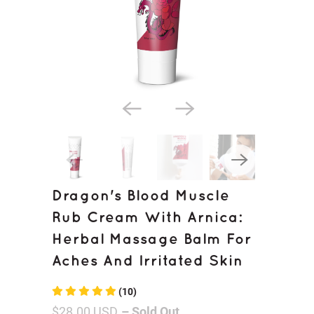
Dragon's Blood Muscle
Rub Cream With Arnica:
Herbal Massage Balm For
Aches And Irritated Skin
(10)
$28.00 USD
– Sold Out