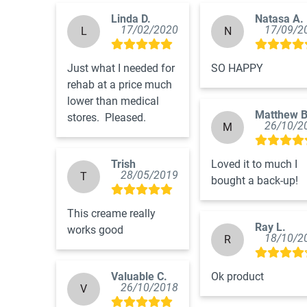
Linda D.
Natasa A.
17/02/2020
17/09/2
L
N
Just what I needed for 
SO HAPPY
rehab at a price much 
lower than medical 
Matthew B
stores.  Pleased.
26/10/2
M
Trish
Loved it to much I 
28/05/2019
T
bought a back-up!
This creame really 
Ray L.
works good
18/10/2
R
Valuable C.
Ok product
26/10/2018
V