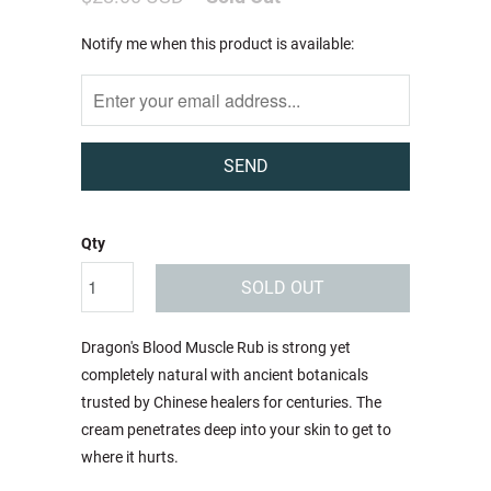
Notify
Notify me when this product is available:
me
when
this
product
is
available:
Qty
SOLD OUT
Dragon's Blood Muscle Rub is strong yet
completely natural with ancient botanicals
trusted by Chinese healers for centuries. The
cream penetrates deep into your skin to get to
where it hurts.