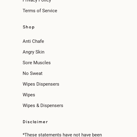
Terms of Service
Shop
Anti Chafe
Angry Skin
Sore Muscles
No Sweat
Wipes Dispensers
Wipes
Wipes & Dispensers
Disclaimer
*These statements have not have been