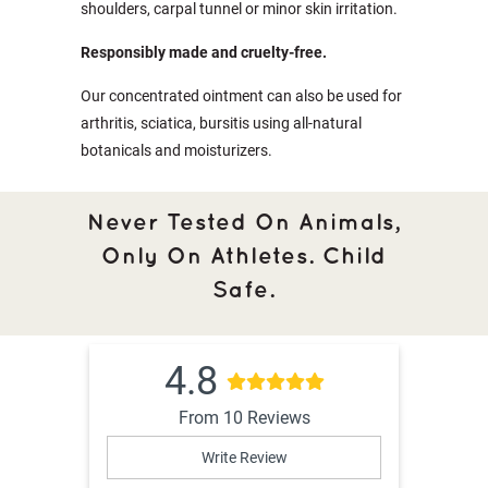
shoulders, carpal tunnel or minor skin irritation.
Responsibly made and cruelty-free.
Our concentrated ointment can also be used for
arthritis, sciatica, bursitis using all-natural
botanicals and moisturizers.
Never Tested On Animals,
Only On Athletes. Child
Safe.
4.8
From 10 Reviews
Write Review