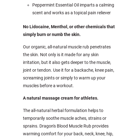
Peppermint Essential Oil imparts a calming
scent and works as a topical pain reliever
No Lidocaine, Menthol, or other chemicals that
simply burn or numb the skin.
Our organic, all-natural muscle rub penetrates
the skin. Not only is it made for any skin
irritation, but it also gets deeper to the muscle,
joint or tendon. Use it for a backache, knee pain,
screaming joints or simply to warm up your
muscles before a workout.
A natural massage cream for athletes.
The all-natural herbal formulation helps to
temporarily soothe muscle aches, strains or
sprains. Dragon's Blood Muscle Rub provides
warming comfort for your back, neck, knee, hip,