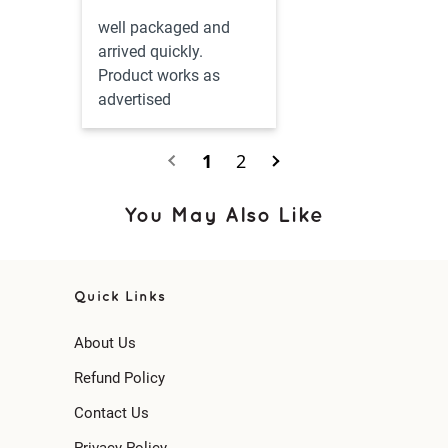
well packaged and 
arrived quickly.  
Product works as 
advertised
1
2
You May Also Like
Quick Links
About Us
Refund Policy
Contact Us
Privacy Policy