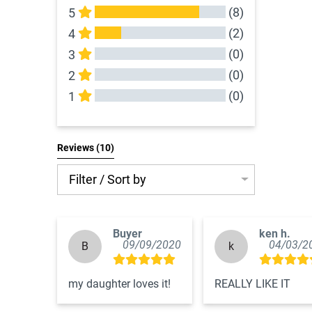
(8)
5
(2)
4
(0)
3
(0)
2
(0)
1
All Reviews
Reviews 
(10)
Filter / Sort by
Buyer
ken h.
09/09/2020
04/03/2
B
k
my daughter loves it!
REALLY LIKE IT