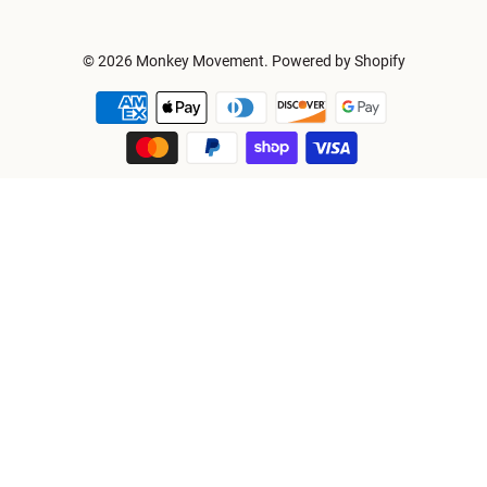
© 2026
Monkey Movement
.
Powered by Shopify