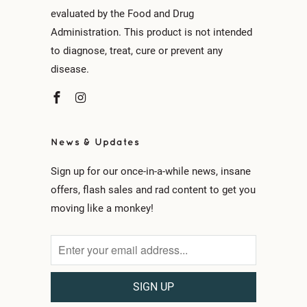
evaluated by the Food and Drug
Administration. This product is not intended
to diagnose, treat, cure or prevent any
disease.
News & Updates
Sign up for our once-in-a-while news, insane
offers, flash sales and rad content to get you
moving like a monkey!