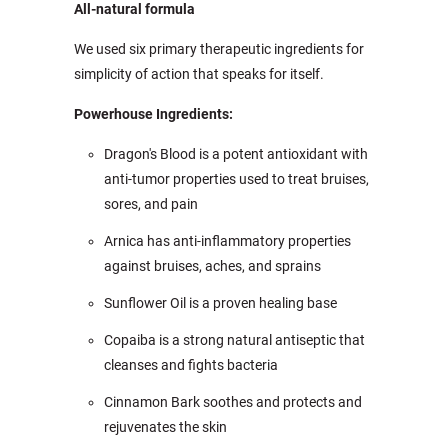
All-natural formula
We used six primary therapeutic ingredients for
simplicity of action that speaks for itself.
Powerhouse Ingredients:
Dragon's Blood is a potent antioxidant with
anti-tumor properties used to treat bruises,
sores, and pain
Arnica has anti-inflammatory properties
against bruises, aches, and sprains
Sunflower Oil is a proven healing base
Copaiba is a strong natural antiseptic that
cleanses and fights bacteria
Cinnamon Bark soothes and protects and
rejuvenates the skin