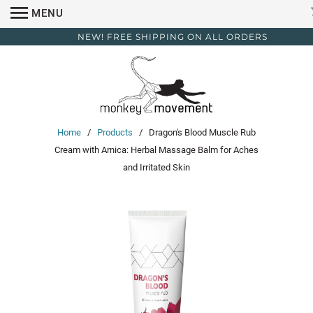
MENU
NEW! FREE SHIPPING ON ALL ORDERS
Home
/
Products
/ Dragon's Blood Muscle Rub
Cream with Arnica: Herbal Massage Balm for Aches
and Irritated Skin