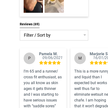
Reviews 
(69)
Filter / Sort by
Pamela M.
Marjorie S
09/06/2021
16/01/2
P
M
I’m 65 and a runner/ 
This is a more runny
cross fit enthusiast, as 
and liquid than I 
you all know as skin 
expected but works 
ages it gets thinner 
well thus far to 
and I was starting to 
eliminate wetsuit ne
have serious issues 
chafe. I am hoping 
with “saddle sores”  
that it won’t degrade