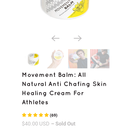
Movement Balm: All
Natural Anti Chafing Skin
Healing Cream For
Athletes
(69)
$40.00 USD
– Sold Out