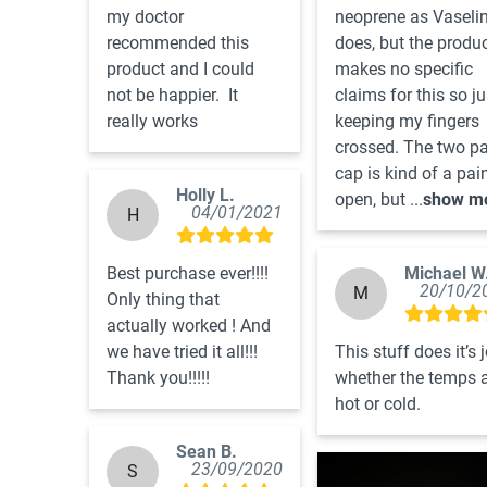
my doctor 
neoprene as Vaselin
recommended this 
does, but the produc
product and I could 
makes no specific 
not be happier.  It 
claims for this so jus
really works
keeping my fingers 
crossed. The two par
cap is kind of a pain
Holly L.
open, but ...
show m
04/01/2021
H
Best purchase ever!!!! 
Michael W
20/10/2
M
Only thing that 
actually worked ! And 
we have tried it all!!! 
This stuff does it’s j
Thank you!!!!!
whether the temps a
hot or cold.
Sean B.
23/09/2020
S