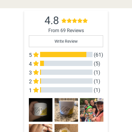
4.8
From 69 Reviews
Write Review
(61)
5
(5)
4
(1)
3
(1)
2
(1)
1
All Reviews