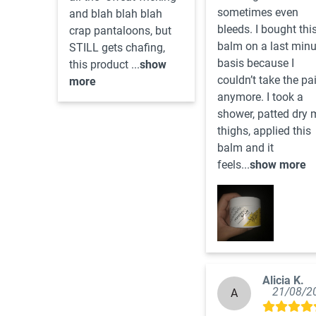
sometimes even 
and blah blah blah 
bleeds. I bought this
crap pantaloons, but 
balm on a last minut
STILL gets chafing, 
basis because I 
this product ...
show
couldn’t take the pai
more
anymore. I took a 
shower, patted dry m
thighs, applied this 
balm and it 
feels...
show more
Alicia K.
21/08/2
A