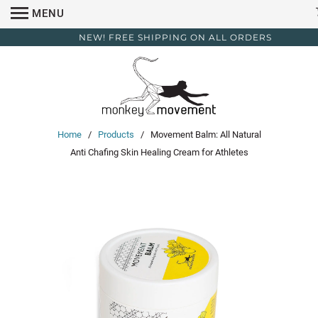
MENU
NEW! FREE SHIPPING ON ALL ORDERS
Home
/
Products
/ Movement Balm: All Natural
Anti Chafing Skin Healing Cream for Athletes