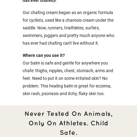
has ever chafed)!
Our chafing cream began as an organic formula
for cyclists, used like a chamois cream under the
saddle. Now, runners, triathletes, surfers,
swimmers, joggers and pretty much anyone who
has ever had chafing can't live without it.
Where can you use it?
Our balm is safe and gentle for anywhere you
chafe: thighs, nipples, chest, stomach, arms and
feet. Need to put it on some irritated skin? No
problem. This healing balm is great for eczema,
skin rash, psoriasis and itchy, flaky skin too.
Never Tested On Animals,
Only On Athletes. Child
Safe.