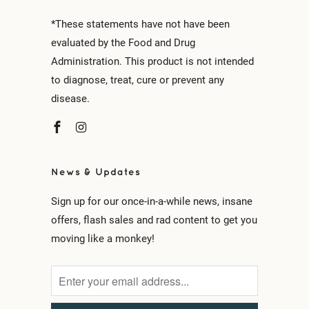
*These statements have not have been
evaluated by the Food and Drug
Administration. This product is not intended
to diagnose, treat, cure or prevent any
disease.
News & Updates
Sign up for our once-in-a-while news, insane
offers, flash sales and rad content to get you
moving like a monkey!