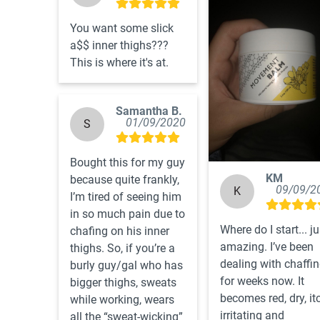
You want some slick 
a$$ inner thighs???  
This is where it's at.
Samantha B.
01/09/2020
S
Bought this for my guy 
KM
because quite frankly, 
09/09/2
K
I’m tired of seeing him 
in so much pain due to 
Where do I start... jus
chafing on his inner 
amazing. I’ve been 
thighs. So, if you’re a 
dealing with chaffin
burly guy/gal who has 
for weeks now. It 
bigger thighs, sweats 
becomes red, dry, itc
while working, wears 
irritating and 
all the “sweat-wicking” 