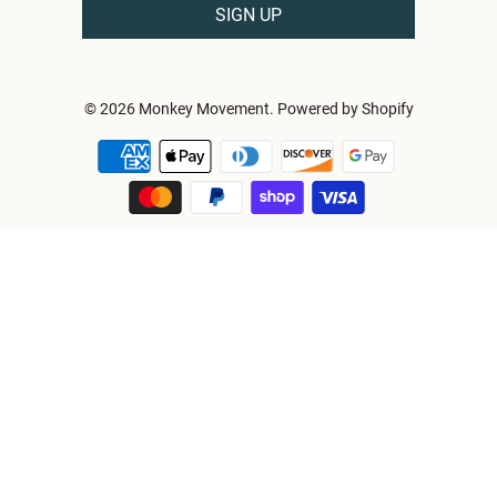
© 2026
Monkey Movement
.
Powered by Shopify