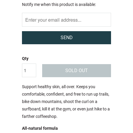
Notify
Notify me when this product is available:
me
when
this
product
is
available:
Qty
SOLD OUT
Support healthy skin, all over. Keeps you
comfortable, confident, and free to run up trails,
bike down mountains, shoot the curl on a
surfboard, kill it at the gym, or even just hike to a
farther coffeeshop.
All-natural formula