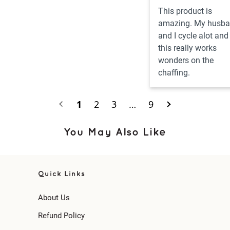
This product is 
amazing. My husba
and I cycle alot and 
this really works 
wonders on the 
chaffing.
1
2
3
…
9
You May Also Like
Quick Links
About Us
Refund Policy