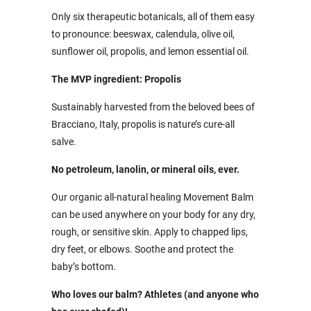
Only six therapeutic botanicals, all of them easy
to pronounce: beeswax, calendula, olive oil,
sunflower oil, propolis, and lemon essential oil.
The MVP ingredient: Propolis
Sustainably harvested from the beloved bees of
Bracciano, Italy, propolis is nature’s cure-all
salve.
No petroleum, lanolin, or mineral oils, ever.
Our organic all-natural healing Movement Balm
can be used anywhere on your body for any dry,
rough, or sensitive skin. Apply to chapped lips,
dry feet, or elbows. Soothe and protect the
baby’s bottom.
Who loves our balm? Athletes (and anyone who