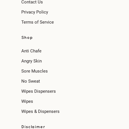
Contact Us
Privacy Policy
Terms of Service
Shop
Anti Chafe
Angry Skin
Sore Muscles
No Sweat
Wipes Dispensers
Wipes
Wipes & Dispensers
Disclaimer