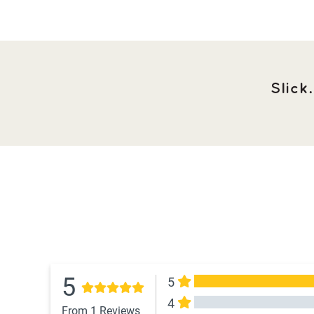
Slick
5
5
4
From 1 Reviews