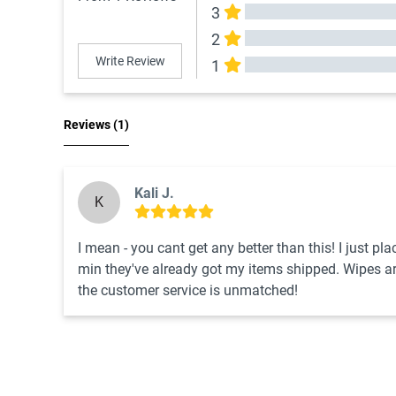
3
2
Write Review
1
All Reviews
Reviews 
(1)
Kali J.
K
I mean - you cant get any better than this! I just pl
min they've already got my items shipped. Wipes are 
the customer service is unmatched!