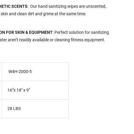
HETIC SCENTS
: Our hand sanitizing wipes are unscented,
 skin and clean dirt and grime at the same time.
ON FOR SKIN & EQUIPMENT
: Perfect solution for sanitizing
er aren’t readily available or cleaning fitness equipment.
W4H-2000-5
16"x 18" x 9"
28 LBS