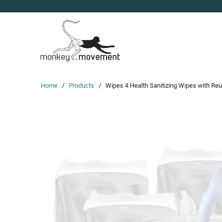
Home
/
Products
/ Wipes 4 Health Sanitizing Wipes with Reusa