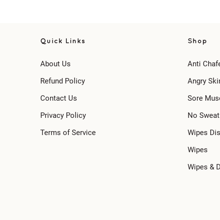
Quick Links
Shop
About Us
Anti Chaf
Refund Policy
Angry Ski
Contact Us
Sore Mus
Privacy Policy
No Sweat
Terms of Service
Wipes Di
Wipes
Wipes & 