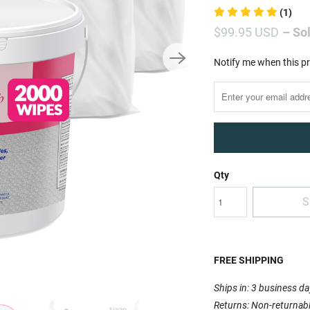
(1)
$99.95 USD
– So
Notify
Notify me when this pr
me
when
this
product
is
available:
Qty
S
FREE SHIPPING
Ships in: 3 business d
Returns: Non-returnab