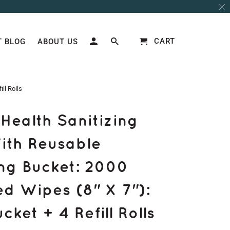
CART
 BLOG
ABOUT US
ll Rolls
Health Sanitizing
ith Reusable
ng Bucket: 2000
d Wipes (8" X 7"):
ket + 4 Refill Rolls