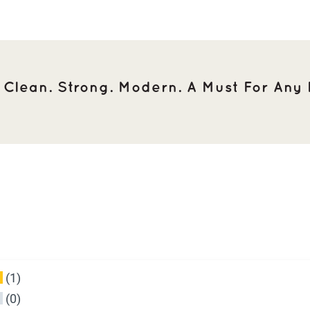
. Clean. Strong. Modern. A Must For Any F
(1)
(0)