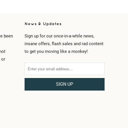
News & Updates
ve been
Sign up for our once-in-a-while news,
insane offers, flash sales and rad content
not
to get you moving like a monkey!
 or