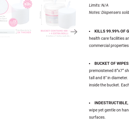
Limits: N/A
Notes: Dispensers sold
KILLS 99.99% OF
health care facilities 
commercial properties
BUCKET OF WIPES 
premoistened 8”x7” she
tall and 8" in diameter.
inside the bucket. Each 
INDESTRUCTIBLE,
wipe yet gentle on han
surfaces.