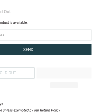
ld Out
oduct is available:
OLD OUT
ays
le unless exempted by our Return Policy