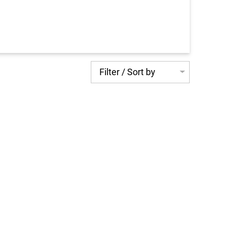
Filter / Sort by