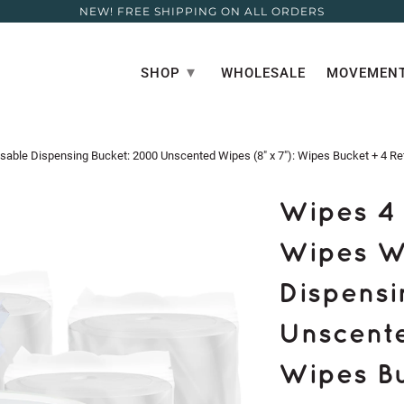
NEW! FREE SHIPPING ON ALL ORDERS
▾
SHOP
WHOLESALE
MOVEMENT
ble Dispensing Bucket: 2000 Unscented Wipes (8" x 7"): Wipes Bucket + 4 Refi
Wipes 4 
Wipes W
Dispensi
Unscente
Wipes Buc