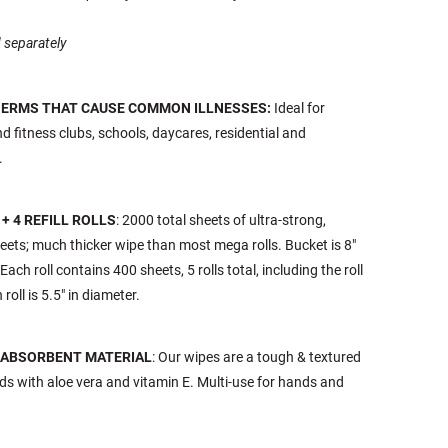
 separately
 GERMS THAT CAUSE COMMON ILLNESSES:
Ideal for
and fitness clubs, schools, daycares, residential and
.
+ 4 REFILL ROLLS
: 2000 total sheets of ultra-strong,
ets; much thicker wipe than most mega rolls. Bucket is 8"
 Each roll contains 400 sheets, 5 rolls total, including the roll
roll is 5.5" in diameter.
 ABSORBENT MATERIAL
: Our wipes are a tough & textured
ds with aloe vera and vitamin E. Multi-use for hands and