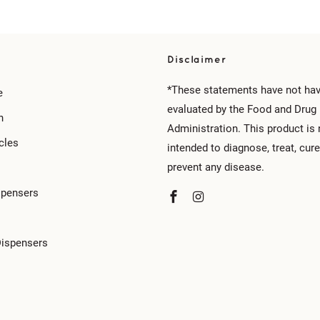
Disclaimer
*These statements have not ha
e
evaluated by the Food and Drug
n
Administration. This product is 
cles
intended to diagnose, treat, cure
prevent any disease.
spensers
Dispensers