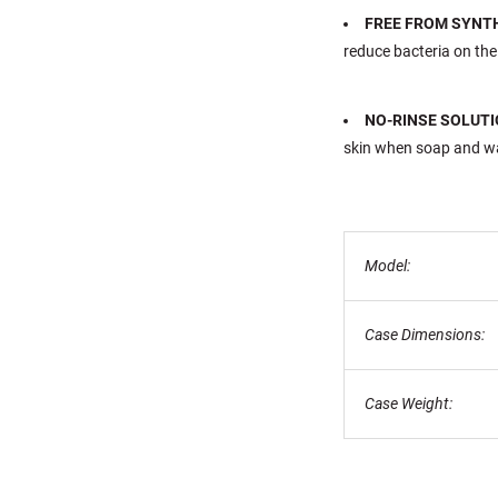
FREE FROM SYNT
reduce bacteria on the
NO-RINSE SOLUTI
skin when soap and wat
Model:
Case Dimensions:
Case Weight: