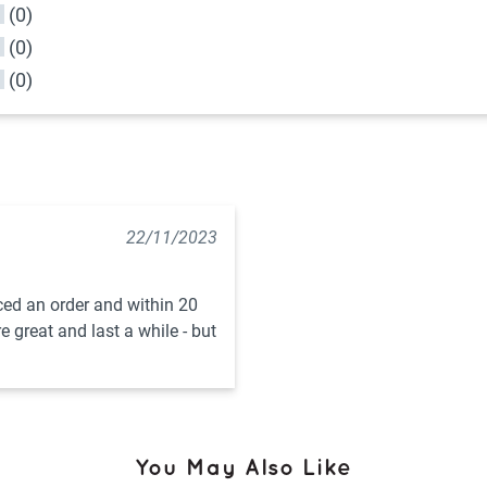
(0)
(0)
(0)
22/11/2023
aced an order and within 20 
great and last a while - but 
You May Also Like