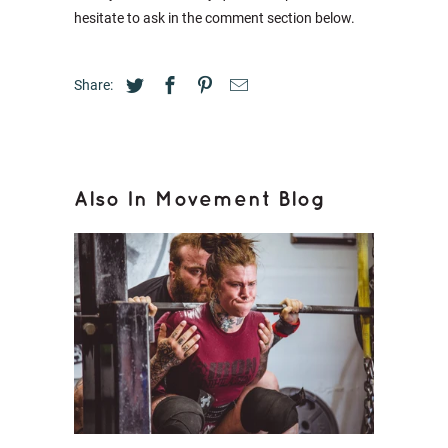
hesitate to ask in the comment section below.
Share:
Also In Movement Blog