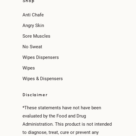
Shop
Anti Chafe
Angry Skin
Sore Muscles
No Sweat
Wipes Dispensers
Wipes
Wipes & Dispensers
Disclaimer
*These statements have not have been
evaluated by the Food and Drug
Administration. This product is not intended
to diagnose, treat, cure or prevent any