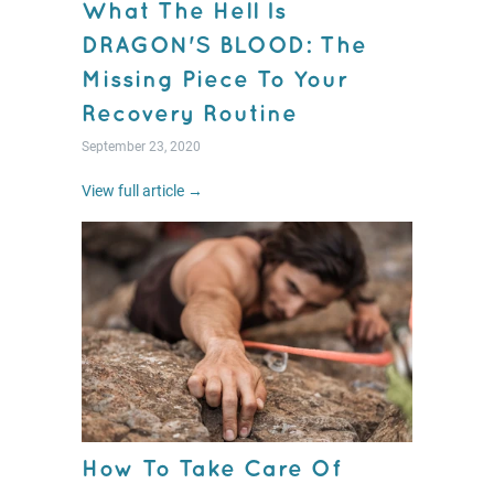
What The Hell Is
DRAGON'S BLOOD: The
Missing Piece To Your
Recovery Routine
September 23, 2020
View full article →
How To Take Care Of