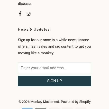
disease.
News & Updates
Sign up for our once-in-a-while news, insane
offers, flash sales and rad content to get you
moving like a monkey!
© 2026
Monkey Movement
.
Powered by Shopify