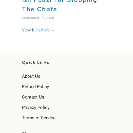
Isn't Just For Stopping
The Chafe
September 17, 2020
View full article →
Quick Links
About Us
Refund Policy
Contact Us
Privacy Policy
Terms of Service