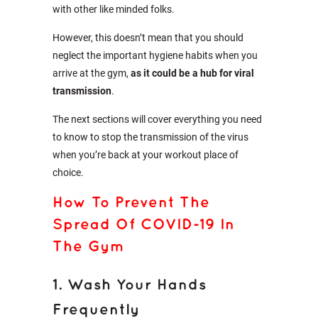
with other like minded folks.
However, this doesn’t mean that you should
neglect the important hygiene habits when you
arrive at the gym,
as it could be a hub for viral
transmission
.
The next sections will cover everything you need
to know to stop the transmission of the virus
when you’re back at your workout place of
choice.
How To Prevent The
Spread Of COVID-19 In
The Gym
1. Wash Your Hands
Frequently