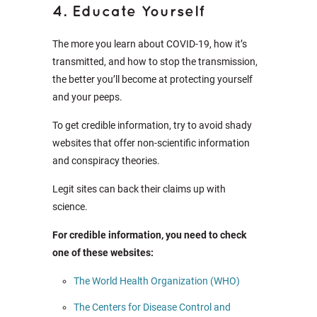
4. Educate Yourself
The more you learn about COVID-19, how it’s
transmitted, and how to stop the transmission,
the better you’ll become at protecting yourself
and your peeps.
To get credible information, try to avoid shady
websites that offer non-scientific information
and conspiracy theories.
Legit sites can back their claims up with
science.
For credible information, you need to check
one of these websites:
The World Health Organization (WHO)
The Centers for Disease Control and