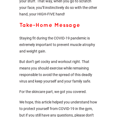
your stuff. That way, when you go to scratch
your face, you’ll instinctively do so with the other
hand, your HIGH-FIVE hand!
Take-Home Message
Staying fit during the COVID-19 pandemic is
extremely important to prevent muscle atrophy
and weight gain.
But don’t get cocky and workout right. That
means you should exercise while remaining
responsible to avoid the spread of this deadly
virus and keep yourself and your family safe.
For the skincare part, we got you covered.
We hope, this article helped you understand how
to protect yourself from COVID-19 in the gym,
but if you still have any questions, please don’t