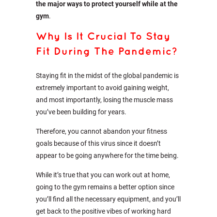
the major ways to protect yourself while at the
gym
.
Why Is It Crucial To Stay
Fit During The Pandemic?
Staying fit in the midst of the global pandemic is
extremely important to avoid gaining weight,
and most importantly, losing the muscle mass
you’ve been building for years.
Therefore, you cannot abandon your fitness
goals because of this virus since it doesn’t
appear to be going anywhere for the time being.
While it’s true that you can work out at home,
going to the gym remains a better option since
you’ll find all the necessary equipment, and you’ll
get back to the positive vibes of working hard