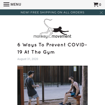
MENU
0
NEW! FREE SHIPPING ON ALL ORDERS
6 Ways To Prevent COVID-
19 At The Gym
August 31, 2020