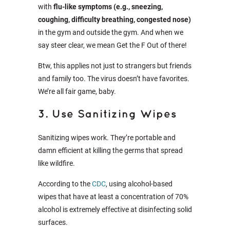
with
flu-like symptoms (e.g., sneezing,
coughing, difficulty breathing, congested nose)
in the gym and outside the gym. And when we
say steer clear, we mean Get the F Out of there!
Btw, this applies not just to strangers but friends
and family too. The virus doesn’t have favorites.
We’re all fair game, baby.
3. Use Sanitizing Wipes
Sanitizing wipes work. They’re portable and
damn efficient at killing the germs that spread
like wildfire.
According to the
CDC
, using alcohol-based
wipes that have at least a concentration of 70%
alcohol is extremely effective at disinfecting solid
surfaces.