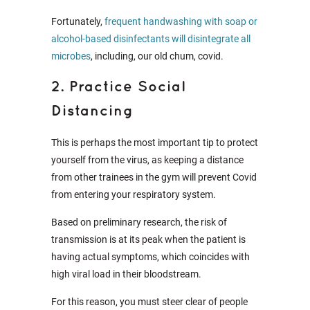
Fortunately,
frequent handwashing with soap or
alcohol-based disinfectants will disintegrate all
microbes
, including, our old chum, covid.
2. Practice Social
Distancing
This is perhaps the most important tip to protect
yourself from the virus, as keeping a distance
from other trainees in the gym will prevent Covid
from entering your respiratory system.
Based on preliminary research, the risk of
transmission is at its peak when the patient is
having actual symptoms, which coincides with
high viral load in their bloodstream.
For this reason, you must steer clear of people