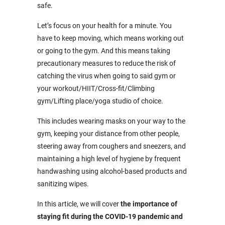
safe.
Let’s focus on your health for a minute. You
have to keep moving, which means working out
or going to the gym. And this means taking
precautionary measures to reduce the risk of
catching the virus when going to said gym or
your workout/HIIT/Cross-fit/Climbing
gym/Lifting place/yoga studio of choice.
This includes wearing masks on your way to the
gym, keeping your distance from other people,
steering away from coughers and sneezers, and
maintaining a high level of hygiene by frequent
handwashing using alcohol-based products and
sanitizing wipes.
In this article, we will cover
the importance of
staying fit during the COVID-19 pandemic and