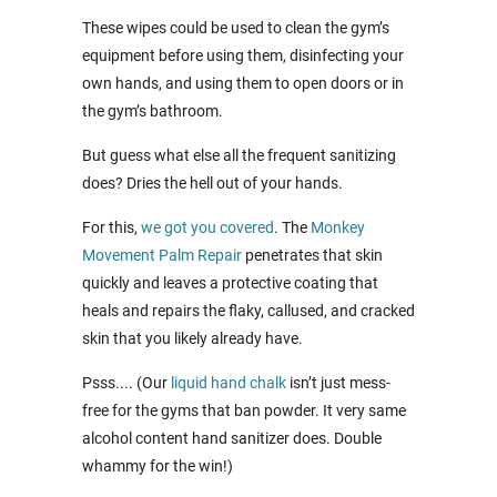
These wipes could be used to clean the gym’s
equipment before using them, disinfecting your
own hands, and using them to open doors or in
the gym’s bathroom.
But guess what else all the frequent sanitizing
does? Dries the hell out of your hands.
For this,
we got you covered
. The
Monkey
Movement Palm Repair
penetrates that skin
quickly and leaves a protective coating that
heals and repairs the flaky, callused, and cracked
skin that you likely already have.
Psss.... (Our
liquid hand chalk
isn’t just mess-
free for the gyms that ban powder. It very same
alcohol content hand sanitizer does. Double
whammy for the win!)