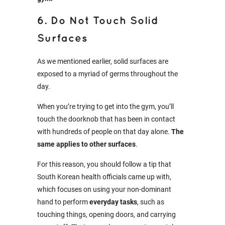
6. Do Not Touch Solid
Surfaces
As we mentioned earlier, solid surfaces are
exposed to a myriad of germs throughout the
day.
When you’re trying to get into the gym, you’ll
touch the doorknob that has been in contact
with hundreds of people on that day alone.
The
same applies to other surfaces
.
For this reason, you should follow a tip that
South Korean health officials came up with,
which focuses on using your non-dominant
hand to perform
everyday tasks
, such as
touching things, opening doors, and carrying