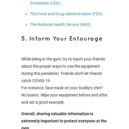
Prevention (CDC)
The Food and Drug Administration (FDA)
The National Health Service (NHS)
5. Inform Your Entourage
While being in the gym, try to teach your friends
about the proper ways to use the equipment
during this pandemic. Friends don't let friends
catch COVID-19.
For instance, face mask on your buddy’s chin?
No bueno. Wipe your equipment before and after
and set a good example.
Overall, sharing valuable information is
extremely important to protect everyone at the
gym.