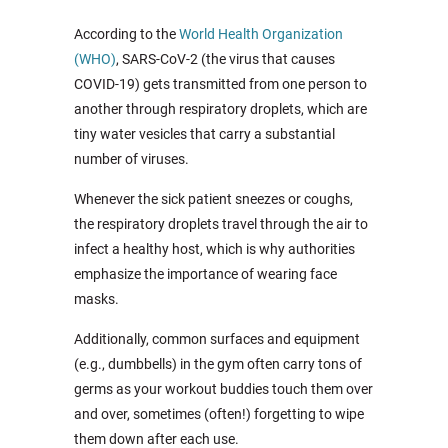
According to the
World Health Organization
(WHO)
, SARS-CoV-2 (the virus that causes
COVID-19) gets transmitted from one person to
another through respiratory droplets, which are
tiny water vesicles that carry a substantial
number of viruses.
Whenever the sick patient sneezes or coughs,
the respiratory droplets travel through the air to
infect a healthy host, which is why authorities
emphasize the importance of wearing face
masks.
Additionally, common surfaces and equipment
(e.g., dumbbells) in the gym often carry tons of
germs as your workout buddies touch them over
and over, sometimes (often!) forgetting to wipe
them down after each use.