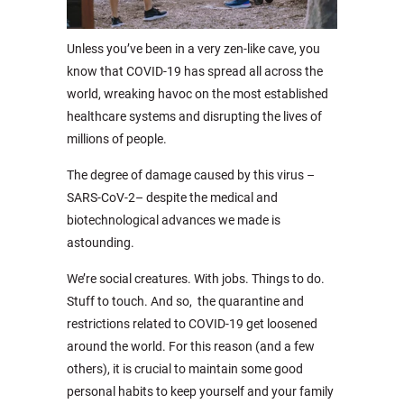
Unless you’ve been in a very zen-like cave, you
know that COVID-19 has spread all across the
world, wreaking havoc on the most established
healthcare systems and disrupting the lives of
millions of people.
The degree of damage caused by this virus –
SARS-CoV-2– despite the medical and
biotechnological advances we made is
astounding.
We’re social creatures. With jobs. Things to do.
Stuff to touch. And so, the quarantine and
restrictions related to COVID-19 get loosened
around the world. For this reason (and a few
others), it is crucial to maintain some good
personal habits to keep yourself and your family