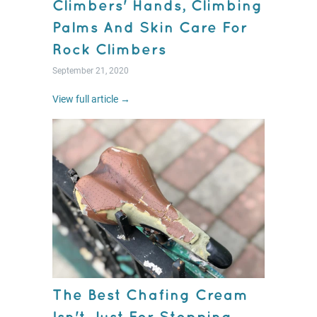
Climbers' Hands, Climbing
Palms And Skin Care For
Rock Climbers
September 21, 2020
View full article →
The Best Chafing Cream