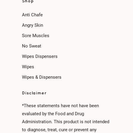
Shop
Anti Chafe
Angry Skin
Sore Muscles
No Sweat
Wipes Dispensers
Wipes
Wipes & Dispensers
Disclaimer
*These statements have not have been
evaluated by the Food and Drug
Administration. This product is not intended
to diagnose, treat, cure or prevent any