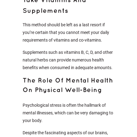
Take Vitamins And
Supplements
This method should be left as a last resort if
you’re certain that you cannot meet your daily
requirements of vitamins and co-vitamins.
Supplements such as vitamins B, C, D, and other
natural herbs can provide numerous health
benefits when consumed in adequate amounts.
The Role Of Mental Health
On Physical Well-Being
Psychological stress is often the hallmark of
mental illnesses, which can be very damaging to
your body.
Despite the fascinating aspects of our brains,