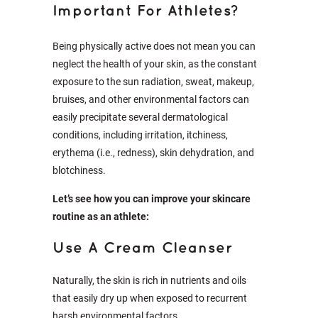
Important For Athletes?
Being physically active does not mean you can
neglect the health of your skin, as the constant
exposure to the sun radiation, sweat, makeup,
bruises, and other environmental factors can
easily precipitate several dermatological
conditions, including irritation, itchiness,
erythema (i.e., redness), skin dehydration, and
blotchiness.
Let’s see how you can improve your skincare
routine as an athlete:
Use A Cream Cleanser
Naturally, the skin is rich in nutrients and oils
that easily dry up when exposed to recurrent
harsh environmental factors.