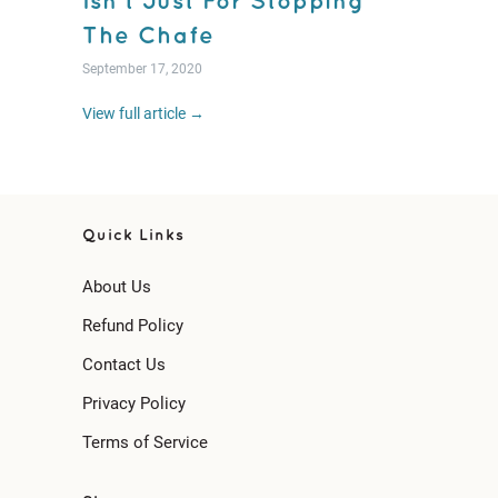
Isn't Just For Stopping
The Chafe
September 17, 2020
View full article →
Quick Links
About Us
Refund Policy
Contact Us
Privacy Policy
Terms of Service