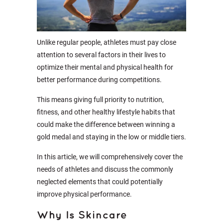
Unlike regular people, athletes must pay close
attention to several factors in their lives to
optimize their mental and physical health for
better performance during competitions.
This means giving full priority to nutrition,
fitness, and other healthy lifestyle habits that
could make the difference between winning a
gold medal and staying in the low or middle tiers.
In this article, we will comprehensively cover the
needs of athletes and discuss the commonly
neglected elements that could potentially
improve physical performance.
Why Is Skincare