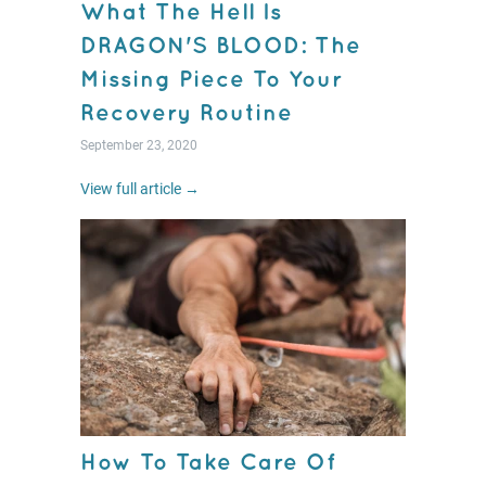
What The Hell Is
DRAGON'S BLOOD: The
Missing Piece To Your
Recovery Routine
September 23, 2020
View full article →
How To Take Care Of