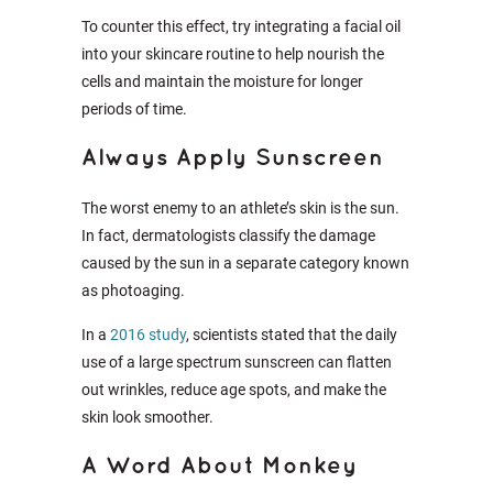
To counter this effect, try integrating a facial oil
into your skincare routine to help nourish the
cells and maintain the moisture for longer
periods of time.
Always Apply Sunscreen
The worst enemy to an athlete’s skin is the sun.
In fact, dermatologists classify the damage
caused by the sun in a separate category known
as photoaging.
In a
2016 study
, scientists stated that the daily
use of a large spectrum sunscreen can flatten
out wrinkles, reduce age spots, and make the
skin look smoother.
A Word About Monkey