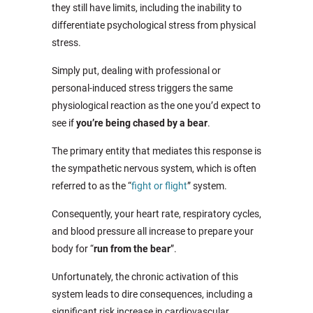
they still have limits, including the inability to
differentiate psychological stress from physical
stress.
Simply put, dealing with professional or
personal-induced stress triggers the same
physiological reaction as the one you’d expect to
see if
you’re being chased by a bear
.
The primary entity that mediates this response is
the sympathetic nervous system, which is often
referred to as the “
fight or flight
” system.
Consequently, your heart rate, respiratory cycles,
and blood pressure all increase to prepare your
body for “
run from the bear
”.
Unfortunately, the chronic activation of this
system leads to dire consequences, including a
significant risk increase in cardiovascular