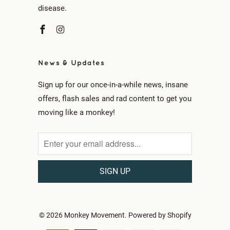
disease.
News & Updates
Sign up for our once-in-a-while news, insane
offers, flash sales and rad content to get you
moving like a monkey!
© 2026
Monkey Movement
.
Powered by Shopify