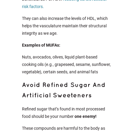
risk factors.
They can also increase the levels of HDL, which
helps the vasculature maintain their structural
integrity as we age.
Examples of MUFAs:
Nuts, avocados, olives, liquid plant-based
cooking oils (e.g., grapeseed, sesame, sunflower,
vegetable), certain seeds, and animal fats
Avoid Refined Sugar And
Artificial Sweeteners
Refined sugar that’s found in most processed
food should be your number
one enemy!
These compounds are harmful to the body as