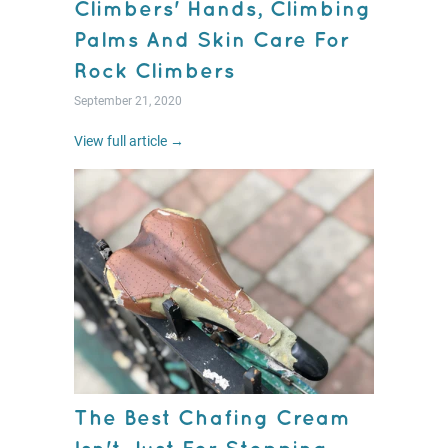
Climbers' Hands, Climbing
Palms And Skin Care For
Rock Climbers
September 21, 2020
View full article →
The Best Chafing Cream