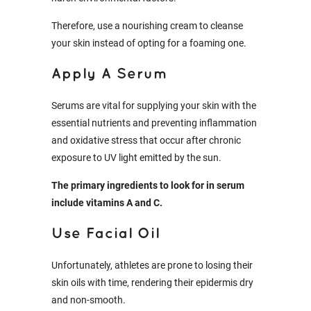
Therefore, use a nourishing cream to cleanse
your skin instead of opting for a foaming one.
Apply A Serum
Serums are vital for supplying your skin with the
essential nutrients and preventing inflammation
and oxidative stress that occur after chronic
exposure to UV light emitted by the sun.
The primary ingredients to look for in serum
include vitamins A and C.
Use Facial Oil
Unfortunately, athletes are prone to losing their
skin oils with time, rendering their epidermis dry
and non-smooth.