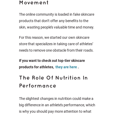
Movement
The online community is loaded in fake skincare
products that don’t offer any benefits to the
skin, wasting people’s valuable time and money.
For this reason, we started our own skincare
store that specializes in taking care of athletes’
needs to remove one obstacle from their roads.
If you want to check out top-tier skincare
products for athletes,
they are here
.
The Role Of Nutrition In
Performance
The slightest changes in nutrition could make a
big difference in an athlete’s performance, which
is why you should pay more attention to what