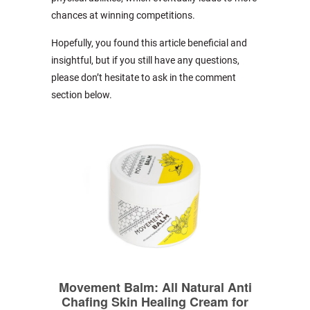
chances at winning competitions.
Hopefully, you found this article beneficial and
insightful, but if you still have any questions,
please don’t hesitate to ask in the comment
section below.