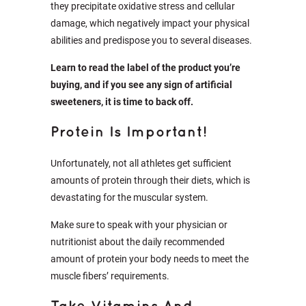
they precipitate oxidative stress and cellular
damage, which negatively impact your physical
abilities and predispose you to several diseases.
Learn to read the label of the product you’re
buying, and if you see any sign of artificial
sweeteners, it is time to back off.
Protein Is Important!
Unfortunately, not all athletes get sufficient
amounts of protein through their diets, which is
devastating for the muscular system.
Make sure to speak with your physician or
nutritionist about the daily recommended
amount of protein your body needs to meet the
muscle fibers’ requirements.