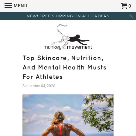
MENU
0
NEW! FREE SHIPPING ON ALL ORDERS
Top Skincare, Nutrition,
And Mental Health Musts
For Athletes
September 04, 2020