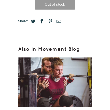
Share:
Also In Movement Blog