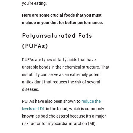
you’re eating.
Here are some crucial foods that you must
include in your diet for better performance:
Polyunsaturated Fats
(PUFAs)
PUFAs are types of fatty acids that have
unstable bonds in their chemical structure. That
instability can serve as an extremely potent
antioxidant that reduces the risk of several
diseases.
PUFAs have also been shown to
reduce the
levels of LDL
in the blood, which is commonly
known as bad cholesterol because it’s a major
risk factor for myocardial infarction (MI).