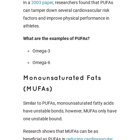
In a
2003 paper
, researchers found that PUFAs
can tamper down several cardiovascular risk
factors and improve physical performance in
athletes.
What are the examples of PUFAs?
Omega-3
Omega-6
Monounsaturated Fats
(MUFAs)
Similar to PUFAs, monounsaturated fatty acids
have unstable bonds; however, MUFAs only have
one unstable bound.
Research shows that MUFAs can be as
beneficial as PUFAs in
reducing cardiovascular