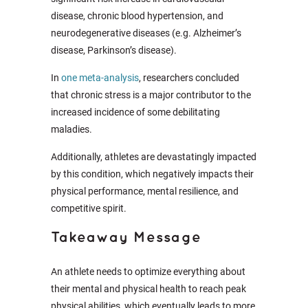
disease, chronic blood hypertension, and
neurodegenerative diseases (e.g. Alzheimer’s
disease, Parkinson’s disease).
In
one meta-analysis
, researchers concluded
that chronic stress is a major contributor to the
increased incidence of some debilitating
maladies.
Additionally, athletes are devastatingly impacted
by this condition, which negatively impacts their
physical performance, mental resilience, and
competitive spirit.
Takeaway Message
An athlete needs to optimize everything about
their mental and physical health to reach peak
physical abilities, which eventually leads to more