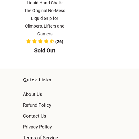
Liquid Hand Chalk:
The Original No-Mess
Liquid Grip for
Climbers, Lifters and
Gamers
(26)
Sold Out
Quick Links
About Us
Refund Policy
Contact Us
Privacy Policy
Terms of Service