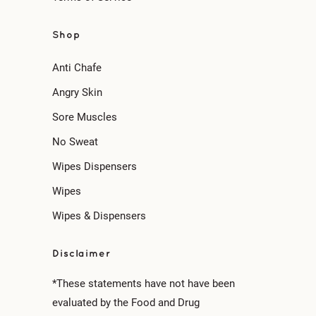
Shop
Anti Chafe
Angry Skin
Sore Muscles
No Sweat
Wipes Dispensers
Wipes
Wipes & Dispensers
Disclaimer
*These statements have not have been
evaluated by the Food and Drug