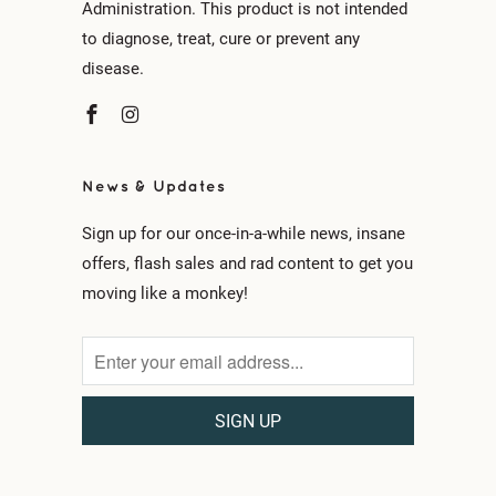
Administration. This product is not intended
to diagnose, treat, cure or prevent any
disease.
News & Updates
Sign up for our once-in-a-while news, insane
offers, flash sales and rad content to get you
moving like a monkey!