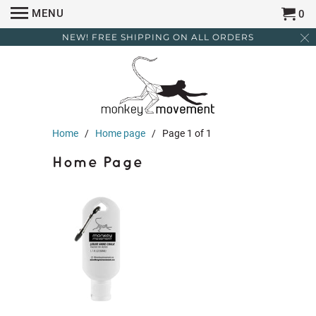
MENU
0
NEW! FREE SHIPPING ON ALL ORDERS
Home
/
Home page
/ Page 1 of 1
Home Page