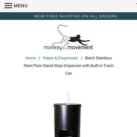
MENU
NEW! FREE SHIPPING ON ALL ORDERS
Home
/
Wipes & Dispensers
/ Black Stainless
Steel Floor Stand Wipe Dispenser with Built-in Trash
Can