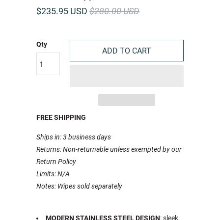
$235.95 USD
$280.00 USD
Qty
ADD TO CART
FREE SHIPPING
Ships in: 3 business days
Returns: Non-returnable unless exempted by our
Return Policy
Limits: N/A
Notes: Wipes sold separately
MODERN STAINLESS STEEL DESIGN
: sleek,