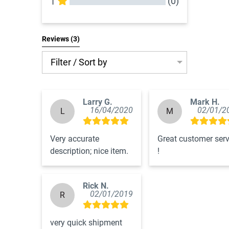
(0)
1
All Reviews
Reviews 
(3)
Filter / Sort by
Larry G.
Mark H.
16/04/2020
02/01/2
L
M
Very accurate 
Great customer servi
description; nice item.
!
Rick N.
02/01/2019
R
very quick shipment 