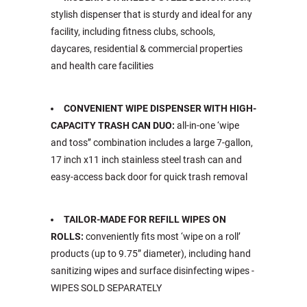
stylish dispenser that is sturdy and ideal for any
facility, including fitness clubs, schools,
daycares, residential & commercial properties
and health care facilities
CONVENIENT WIPE DISPENSER WITH HIGH-
CAPACITY TRASH CAN DUO:
all-in-one ‘wipe
and toss’’ combination includes a large 7-gallon,
17 inch x11 inch stainless steel trash can and
easy-access back door for quick trash removal
TAILOR-MADE FOR REFILL WIPES ON
ROLLS:
conveniently fits most ‘wipe on a roll’
products (up to 9.75” diameter), including hand
sanitizing wipes and surface disinfecting wipes -
WIPES SOLD SEPARATELY