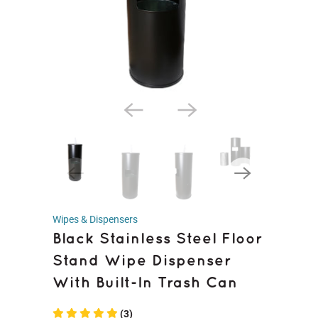
Wipes & Dispensers
Black Stainless Steel Floor
Stand Wipe Dispenser
With Built-In Trash Can
(3)