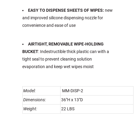
EASY TO DISPENSE SHEETS OF WIPES:
new
and improved silicone dispensing nozzle for
convenience and ease of use
AIRTIGHT, REMOVABLE WIPE-HOLDING
BUCKET
: Indestructible thick plastic can with a
tight seal to prevent cleaning solution
evaporation and keep wet wipes moist
Model:
MM-DISP-2
Dimensions:
36"H x 13"D
Weight:
22 LBS