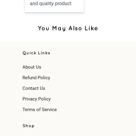
and quality product
You May Also Like
Quick Links
About Us
Refund Policy
Contact Us
Privacy Policy
Terms of Service
Shop