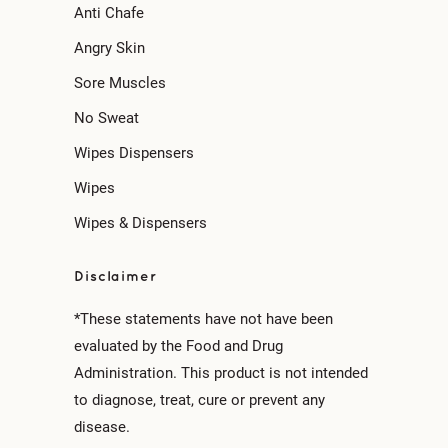
Anti Chafe
Angry Skin
Sore Muscles
No Sweat
Wipes Dispensers
Wipes
Wipes & Dispensers
Disclaimer
*These statements have not have been
evaluated by the Food and Drug
Administration. This product is not intended
to diagnose, treat, cure or prevent any
disease.