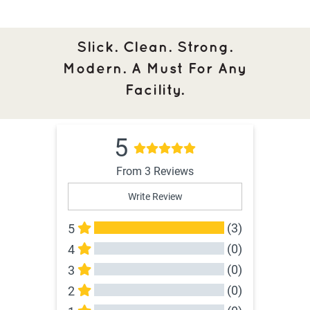
Slick. Clean. Strong.
Modern. A Must For Any
Facility.
5
From 3 Reviews
Write Review
(3)
5
(0)
4
(0)
3
(0)
2