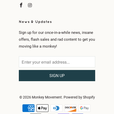
News & Updates
Sign up for our once-in-a-while news, insane
offers, flash sales and rad content to get you
moving like a monkey!
© 2026
Monkey Movement
.
Powered by Shopify