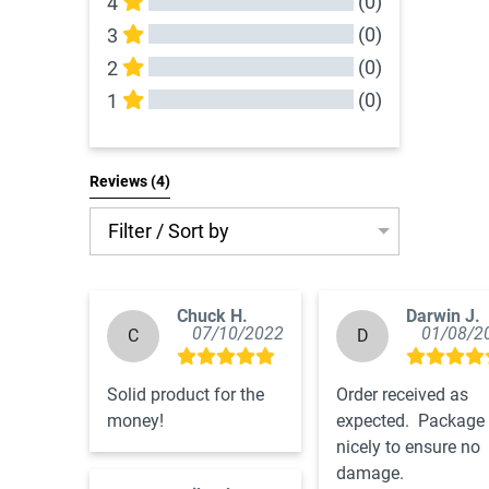
(0)
4
(0)
3
(0)
2
(0)
1
All Reviews
Reviews 
(4)
Filter / Sort by
Chuck H.
Darwin J.
07/10/2022
01/08/2
C
D
Solid product for the 
Order received as 
money!
expected.  Package 
nicely to ensure no 
damage.