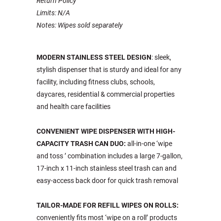
Return Policy
Limits: N/A
Notes: Wipes sold separately
MODERN STAINLESS STEEL DESIGN
: sleek,
stylish dispenser that is sturdy and ideal for any
facility, including fitness clubs, schools,
daycares, residential & commercial properties
and health care facilities
CONVENIENT WIPE DISPENSER WITH HIGH-
CAPACITY TRASH CAN DUO:
all-in-one ‘wipe
and toss ’ combination includes a large 7-gallon,
17-inch x 11-inch stainless steel trash can and
easy-access back door for quick trash removal
TAILOR-MADE FOR REFILL WIPES ON ROLLS:
conveniently fits most ‘wipe on a roll’ products