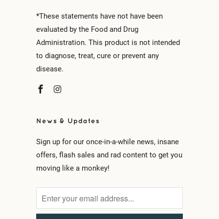
*These statements have not have been
evaluated by the Food and Drug
Administration. This product is not intended
to diagnose, treat, cure or prevent any
disease.
News & Updates
Sign up for our once-in-a-while news, insane
offers, flash sales and rad content to get you
moving like a monkey!