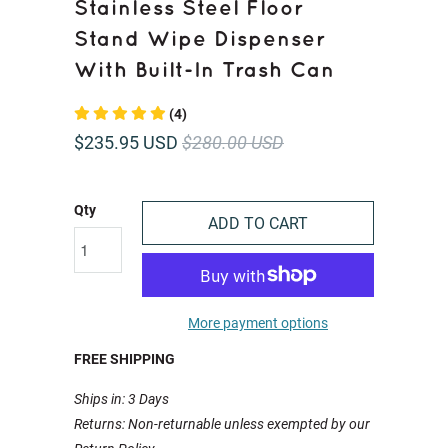
Stainless Steel Floor
Stand Wipe Dispenser
With Built-In Trash Can
(4)
$235.95 USD
$280.00 USD
Qty
ADD TO CART
More payment options
FREE SHIPPING
Ships in: 3 Days
Returns: Non-returnable unless exempted by our