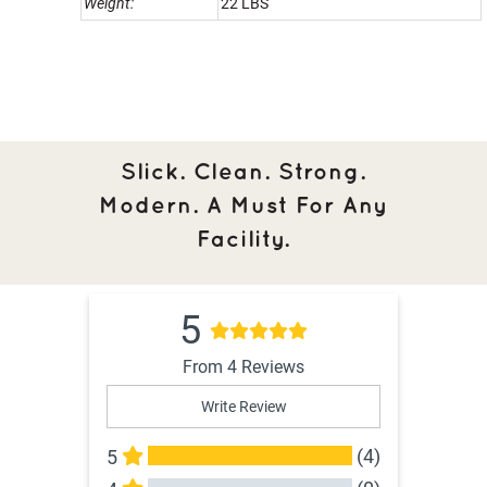
Weight:
22 LBS
Slick. Clean. Strong.
Modern. A Must For Any
Facility.
5
From 4 Reviews
Write Review
(4)
5