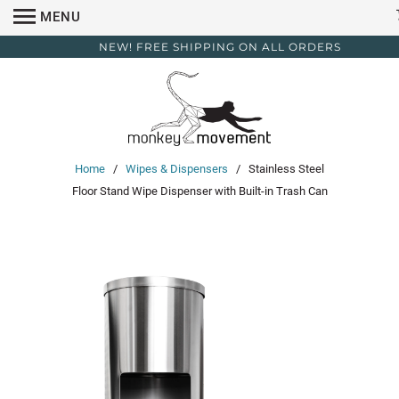
MENU
NEW! FREE SHIPPING ON ALL ORDERS
Home
/
Wipes & Dispensers
/ Stainless Steel
Floor Stand Wipe Dispenser with Built-in Trash Can