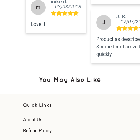
mike d.
03/08/2018
m
J. S.
17/07/2
J
Love it
Product as described
Shipped and arrived
quickly.
You May Also Like
Quick Links
About Us
Refund Policy