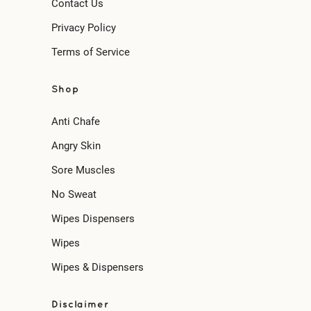
Contact Us
Privacy Policy
Terms of Service
Shop
Anti Chafe
Angry Skin
Sore Muscles
No Sweat
Wipes Dispensers
Wipes
Wipes & Dispensers
Disclaimer