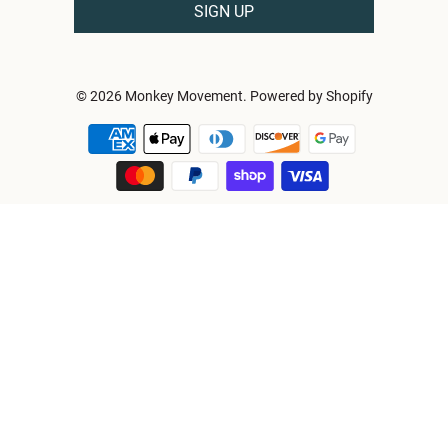
© 2026
Monkey Movement
.
Powered by Shopify