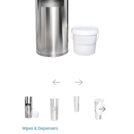
Wipes & Dispensers