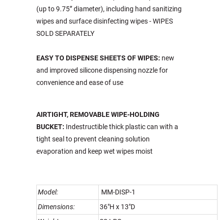
(up to 9.75” diameter), including hand sanitizing
wipes and surface disinfecting wipes - WIPES
SOLD SEPARATELY
EASY TO DISPENSE SHEETS OF WIPES:
new
and improved silicone dispensing nozzle for
convenience and ease of use
AIRTIGHT, REMOVABLE WIPE-HOLDING
BUCKET
:
Indestructible thick plastic can with a
tight seal to prevent cleaning solution
evaporation and keep wet wipes moist
Model:
MM-DISP-1
Dimensions:
36"H x 13"D